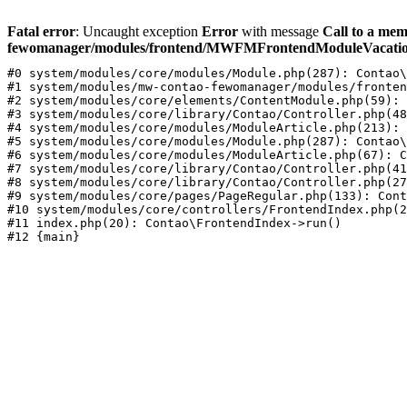
Fatal error
: Uncaught exception
Error
with message
Call to a mem
fewomanager/modules/frontend/MWFMFrontendModuleVacatio
#0 system/modules/core/modules/Module.php(287): Contao\
#1 system/modules/mw-contao-fewomanager/modules/fronten
#2 system/modules/core/elements/ContentModule.php(59): 
#3 system/modules/core/library/Contao/Controller.php(48
#4 system/modules/core/modules/ModuleArticle.php(213): 
#5 system/modules/core/modules/Module.php(287): Contao\
#6 system/modules/core/modules/ModuleArticle.php(67): C
#7 system/modules/core/library/Contao/Controller.php(41
#8 system/modules/core/library/Contao/Controller.php(27
#9 system/modules/core/pages/PageRegular.php(133): Cont
#10 system/modules/core/controllers/FrontendIndex.php(2
#11 index.php(20): Contao\FrontendIndex->run()
